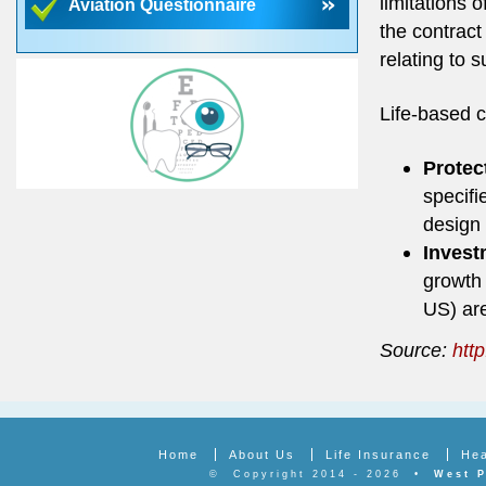
limitations 
Aviation Questionnaire
the contract
relating to s
Life-based c
Protec
specifi
design 
Invest
growth 
US) are
Source:
http
Home
About Us
Life Insurance
Hea
©
Copyright 2014 - 2026
•
West P