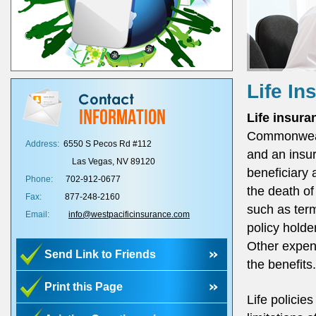
Life In
Life insura
Commonwealt
Address:
6550 S Pecos Rd #112
and an insur
Las Vegas, NV 89120
beneficiary 
Phone:
702-912-0677
the death of
Fax:
877-248-2160
such as term
Email:
info@westpacificinsurance.com
policy holde
Other expen
Send Link to Friends
the benefits.
Print this Page
Life policie