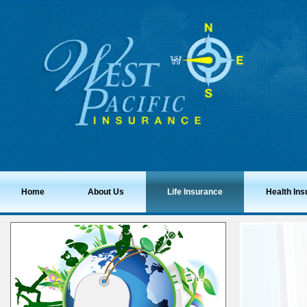
Home
About Us
Life Insurance
Health In