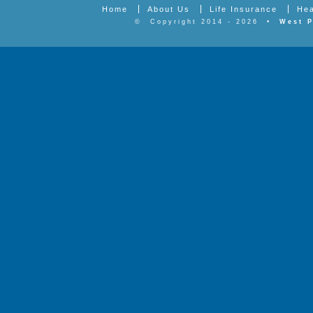
Home
About Us
Life Insurance
Hea
©
Copyright 2014 - 2026
•
West P