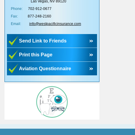
Las Vegas, NV 89120
Phone:
702-912-0677
Fax:
877-248-2160
Email:
info@westpacificinsurance.com
Send Link to Friends
Print this Page
Aviation Questionnaire