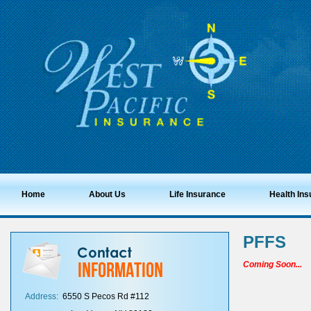
Home
About Us
Life Insurance
Health In
PFFS
Coming Soon...
Address:
6550 S Pecos Rd #112